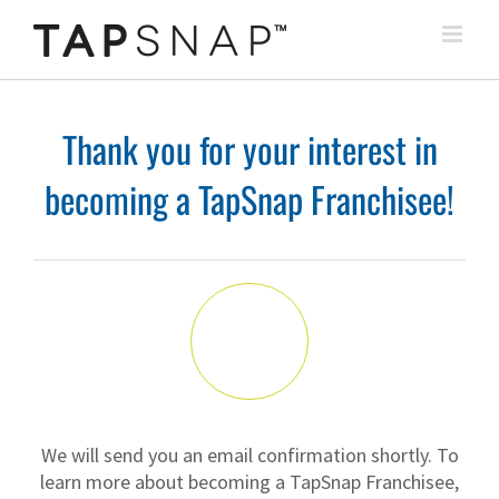
Skip
to
content
Thank you for your interest in
becoming a TapSnap Franchisee!
We will send you an email confirmation shortly. To
learn more about becoming a TapSnap Franchisee,