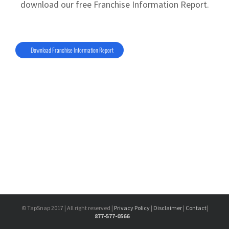
download our free Franchise Information Report.
Download Franchise Information Report
© TapSnap 2017 | All right reserved |
Privacy Policy
|
Disclaimer
|
Contact
|
877-577-0566