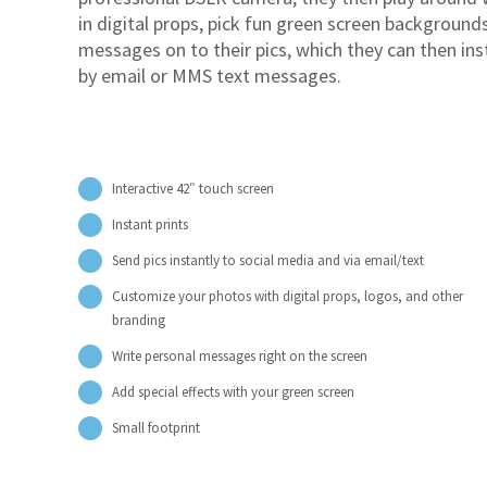
in digital props, pick fun green screen backgroun
messages on to their pics, which they can then ins
by email or MMS text messages.
Interactive 42″ touch screen
Instant prints
Send pics instantly to social media and via email/text
Customize your photos with digital props, logos, and other
branding
Write personal messages right on the screen
Add special effects with your green screen
Small footprint