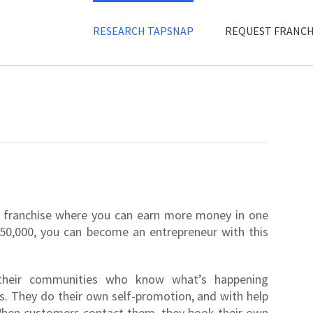
RESEARCH TAPSNAP
REQUEST FRANCH
 franchise where you can earn more money in one
50,000, you can become an entrepreneur with this
their communities who know what’s happening
s. They do their own self-promotion, and with help
 When customers contact them, they book their own