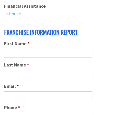
Financial Assistance
In-house
FRANCHISE INFORMATION REPORT
First Name
*
Last Name
*
Email
*
Phone
*