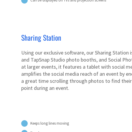
Can be displayed on TVs and projection screens
Sharing Station
Using our exclusive software, our Sharing Station
and TapSnap Studio photo booths, and Social Phot
at larger events, it features a tablet with social 
amplifies the social media reach of an event by e
a great time scrolling through photos to find thei
point during an event.
Keeps long lines moving