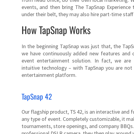
events, and then bring The TapSnap Experience 
under their belt, they may also hire part-time staf
How TapSnap Works
In the beginning TapSnap was just that, the Tap
we have continuously added new features and 
event entertainment solution. In fact, we are
intuitive technology – with TapSnap you are not
entertainment platform.
TapSnap 42
Our flagship product, TS 42, is an interactive and
any type of event. Completely customizable, it mak
tournaments, store openings, and company BBQs. G
professional DSLR camera, they then play around w