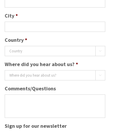
City
*
Country
*

Where did you hear about us?
*

Comments/Questions
Sign up for our newsletter