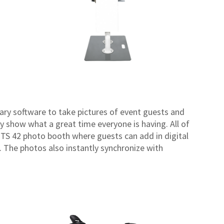
ary software to take pictures of event guests and
 show what a great time everyone is having. All of
o TS 42 photo booth where guests can add in digital
. The photos also instantly synchronize with