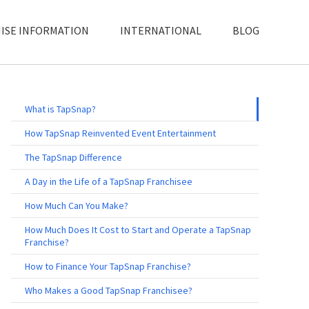
ISE INFORMATION
INTERNATIONAL
BLOG
What is TapSnap?
How TapSnap Reinvented Event Entertainment
The TapSnap Difference
A Day in the Life of a TapSnap Franchisee
How Much Can You Make?
How Much Does It Cost to Start and Operate a TapSnap
Franchise?
How to Finance Your TapSnap Franchise?
Who Makes a Good TapSnap Franchisee?