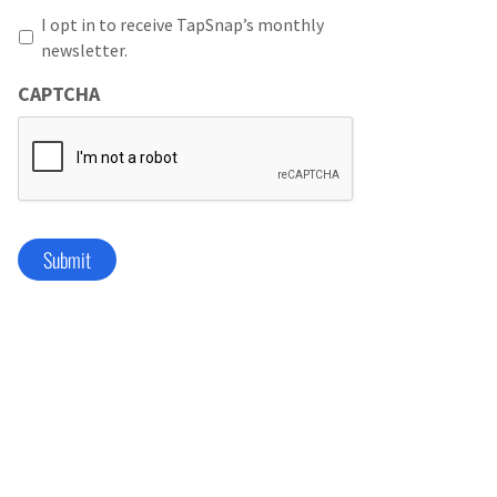
I opt in to receive TapSnap’s monthly
newsletter.
CAPTCHA