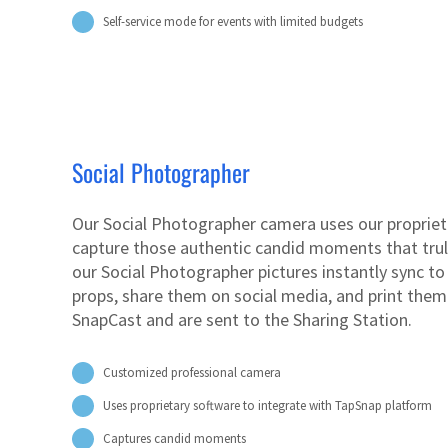
Self-service mode for events with limited budgets
Social Photographer
Our Social Photographer camera uses our propriet
capture those authentic candid moments that truly
our Social Photographer pictures instantly sync t
props, share them on social media, and print them
SnapCast and are sent to the Sharing Station.
Customized professional camera
Uses proprietary software to integrate with TapSnap platform
Captures candid moments