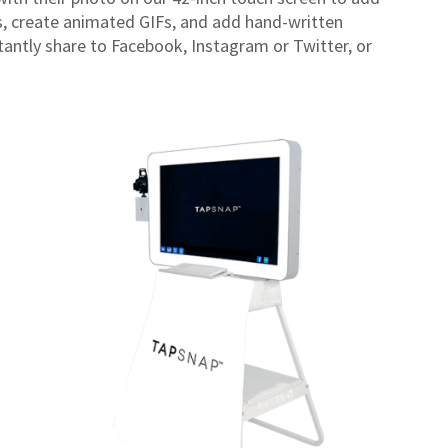
ds, create animated GIFs, and add hand-written
tantly share to Facebook, Instagram or Twitter, or