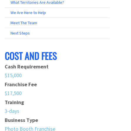
What Territories Are Available?
We Are Here to Help
Meet The Team
Next Steps
COST AND FEES
Cash Requirement
$15,000
Franchise Fee
$17,500
Training
3-days
Business Type
Photo Booth Franchise