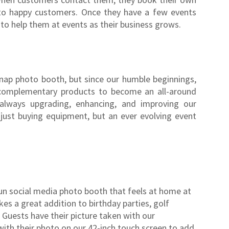
to happy customers. Once they have a few events
f to help them at events as their business grows.
Snap photo booth, but since our humble beginnings,
complementary products to become an all-around
 always upgrading, enhancing, and improving our
 just buying equipment, but an ever evolving event
 fun social media photo booth that feels at home at
es a great addition to birthday parties, golf
uests have their picture taken with our
ith their photo on our 42-inch touch screen to add