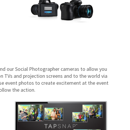
nd our Social Photographer cameras to allow you
n TVs and projection screens and to the world via
se event photos to create excitement at the event
ollow the action.