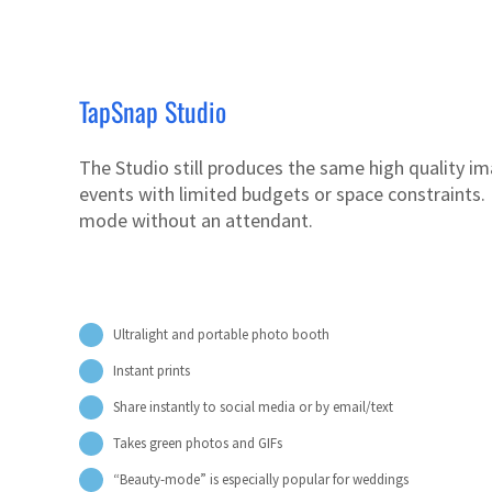
TapSnap Studio
The Studio still produces the same high quality ima
events with limited budgets or space constraints. I
mode without an attendant.
Ultralight and portable photo booth
Instant prints
Share instantly to social media or by email/text
Takes green photos and GIFs
“Beauty-mode” is especially popular for weddings