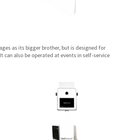
ges as its bigger brother, but is designed for
t can also be operated at events in self-service