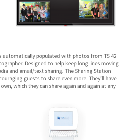
 is automatically populated with photos from TS 42
ographer. Designed to help keep long lines moving
media and email/text sharing. The Sharing Station
ncouraging guests to share even more. They’ll have
r own, which they can share again and again at any