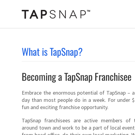
Skip
to
content
What is TapSnap?
Becoming a TapSnap Franchisee
Embrace the enormous potential of TapSnap – a
day than most people do in a week. For under $
fun and exciting franchise opportunity.
TapSnap franchisees are active members of 
around town and work to be a part of local event
from head office, do their own local marketing.