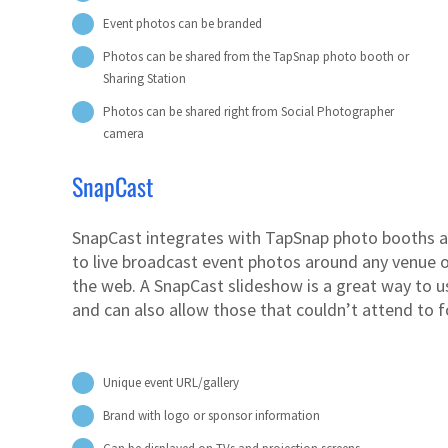
Event photos can be branded
Photos can be shared from the TapSnap photo booth or
Sharing Station
Photos can be shared right from Social Photographer
camera
SnapCast
SnapCast integrates with TapSnap photo booths a
to live broadcast event photos around any venue o
the web. A SnapCast slideshow is a great way to u
and can also allow those that couldn’t attend to f
Unique event URL/gallery
Brand with logo or sponsor information