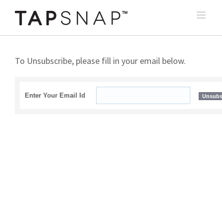
Skip
to
content
To Unsubscribe, please fill in your email below.
Enter Your Email Id