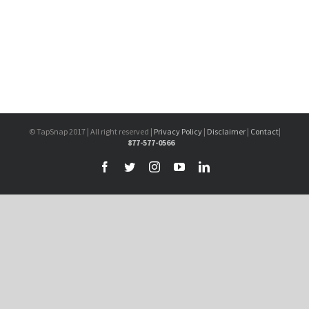
© TapSnap 2017 | All right reserved |
Privacy Policy
|
Disclaimer
|
Contact
|
877-577-0566
Facebook
Twitter
Instagram
YouTube
LinkedIn